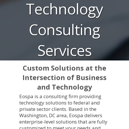
Technology
Consulting
Services
Custom Solutions at the
Intersection of Business
and Technology
Eospa is a consulting firm providing
technology solutions to federal and
private sector clients. Based in the
Washington, DC area, Eospa delivers
enterprise-level solutions that are fully
customized to meet your needs and