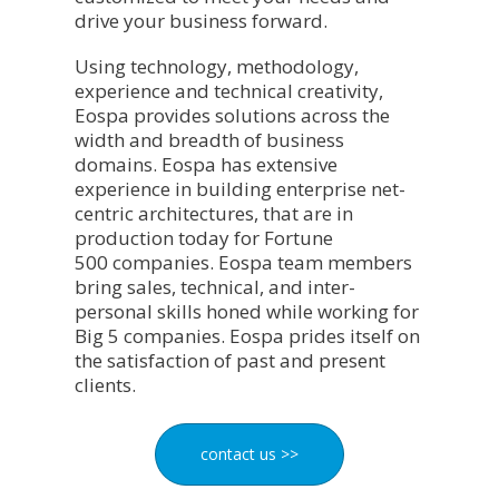
drive your business forward.
Using technology, methodology,
experience and technical creativity,
Eospa provides solutions across the
width and breadth of business
domains. Eospa has extensive
experience in building enterprise net-
centric architectures, that are in
production today for Fortune
500 companies. Eospa team members
bring sales, technical, and inter-
personal skills honed while working for
Big 5 companies. Eospa prides itself on
the satisfaction of past and present
clients.
contact us >>