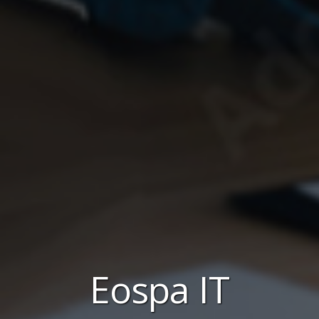
Eospa IT