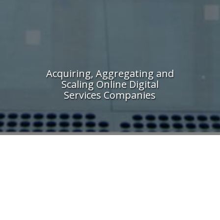
Acquiring, Aggregating and
Scaling Online Digital
Services Companies