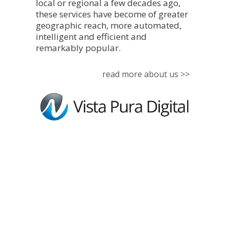
local or regional a few decades ago,
these services have become of greater
geographic reach, more automated,
intelligent and efficient and
remarkably popular.
read more about us >>