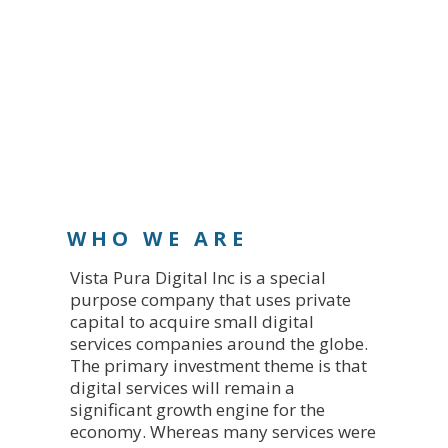
WHO WE ARE
Vista Pura Digital Inc is a special
purpose company that uses private
capital to acquire small digital
services companies around the globe.
The primary investment theme is that
digital services will remain a
significant growth engine for the
economy. Whereas many services were